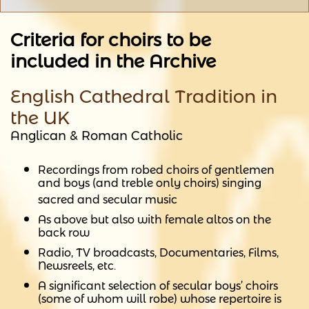
Criteria for choirs to be
included in the Archive
English Cathedral Tradition in
the UK
Anglican & Roman Catholic
Recordings from robed choirs of gentlemen
and boys (and treble only choirs) singing
sacred and secular music
As above but also with female altos on the
back row
Radio, TV broadcasts, Documentaries, Films,
Newsreels, etc.
A significant selection of secular boys’ choirs
(some of whom will robe) whose repertoire is