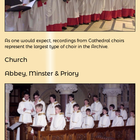
As one would expect, recordings from Cathedral choirs
represent the largest type of choir in the Archive.
Church
Abbey, Minster &
Priory