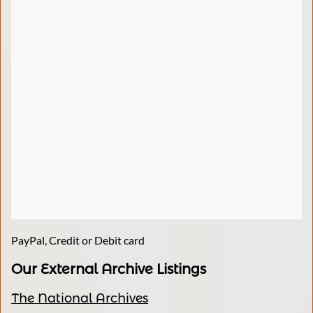
PayPal, Credit or Debit card
Our External Archive Listings
The National Archives