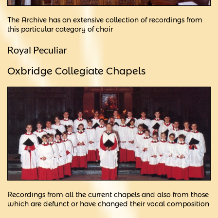
The Archive has an extensive collection of recordings from
this particular category of choir
Royal Peculiar
Oxbridge Collegiate Chapels
Recordings from all the current chapels and also from those
which are defunct or have changed their vocal composition