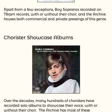
Apart from a few exceptions, Boy Sopranos recorded on
78rpm records, with or without their choir, and the Archive
houses both commercial and private pressings of this genre.
Chorister Showcase Albums
Over the decades, many hundreds of choristers have
recorded solo albums to showcase their voice, with or
without their choir. The Archive has most of these