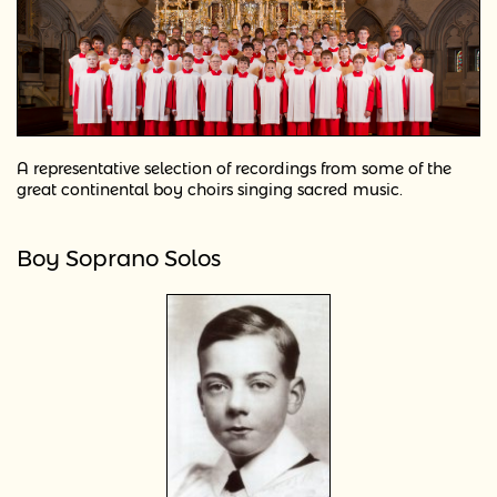
A representative selection of recordings from some of the
great continental boy choirs singing sacred music.
Boy Soprano Solos