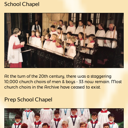
School Chapel
At the turn of the 20th century, there was a staggering
10,000 church choirs of men & boys - 33 now remain. Most
church choirs in the Archive have ceased to exist.
Prep School Chapel