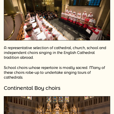
A representative selection of cathedral, church, school and
independent choirs singing in the English Cathedral
tradition abroad.
School choirs whose repertoire is mostly sacred. Many of
these choirs robe-up to undertake singing tours of
cathedrals.
Continental Boy choirs