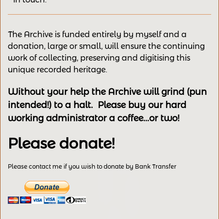
The Archive is funded entirely by myself and a
donation, large or small, will ensure the continuing
work of collecting, preserving and digitising this
unique recorded heritage.
Without your help the Archive will grind (pun
intended!) to a halt. Please buy our hard
working administrator a coffee...or two!
Please donate!
Please contact me if you wish to donate by Bank Transfer