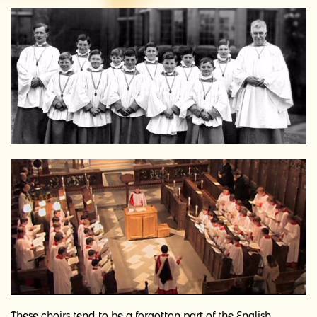
These choirs tend to be a forgotton part of the English