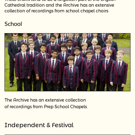
Cathedral tradition and the Archive has an extensive
collection of recordings from school chapel choirs
School
The Archive has an extensive collection
.
of recordings from Prep School Chapels
Independent & Festival