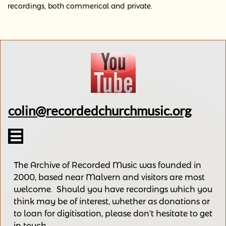
recordings, both commerical and private.
colin@recordedchurchmusic.org

The Archive of Recorded Music was founded in
2000, based near Malvern and v
isitors are most
welcome.
Should you have recordings
which you
think may be of interest,
whether as donations
or
to loan for digitisation, please
don't hesitate to get
in touch.