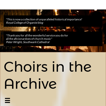
​​"This is now a collection of unparalleled historical importance"
Royal College of Organist blog
​​"Thank you for all the wonderful service you do for
all the aficionardoes of church music"
Peter Wright, Southwark Cathedral
Choirs in the
Archive
