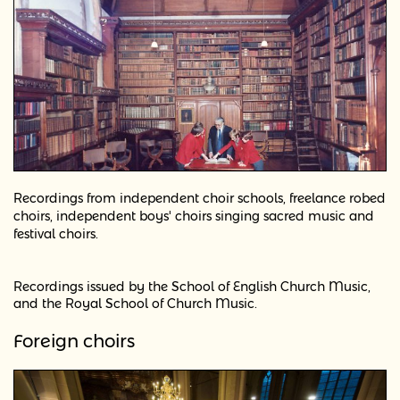
Recordings from independent choir schools, freelance
robed
choirs, independent boys' choirs singing sacred music and
festival choirs.
Recordings issued by the School of English Church Music,
and the Royal School of Church Music.
Foreign choirs