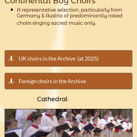
Continental Boy Choirs
A representative selection, particularly from
Germany & Austria of predominantly robed
choirs singing sacred music only.
UK choirs in the Archive (at 2025)

Foreign choirs in the Archive

Cathedral