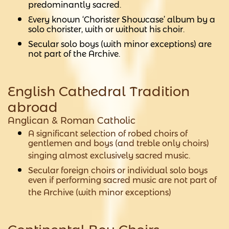
predominantly sacred.
Every known ‘Chorister Showcase’ album by a
solo chorister, with or without his choir.
Secular solo boys (with minor exceptions) are
not part of the Archive.
English Cathedral Tradition
abroad
Anglican & Roman Catholic
A significant selection of robed choirs of
gentlemen and boys (and treble only choirs)
singing almost exclusively sacred music.
Secular foreign choirs or individual solo boys
even if performing sacred music are not part of
the Archive (with minor exceptions)