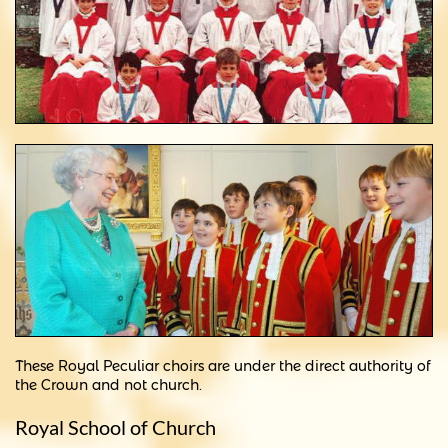
These Royal Peculiar choirs are under the direct authority of
the Crown and not church.
Royal School of Church