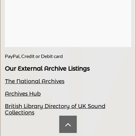
PayPal, Credit or Debit card
Our External Archive Listings
The National Archives
Archives Hub
British Library Directory of UK Sound
Collections
