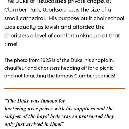
The Duke of Newcastle's private chapel at
Clumber Park, Worksop was the size of a
small cathedral. His purpose built choir school
was equally as lavish and afforded the
choristers a level of comfort unknown at that
time!
The photo from 1925 is of the Duke, his chaplain,
chauffeur and choristers heading off for a picnic,
and not forgetting the famous Clumber spaniels!
"The Duke was famous for
bartering over prices with his suppliers and the
subject of the boys’ beds was so protracted they
only just arrived in time!"