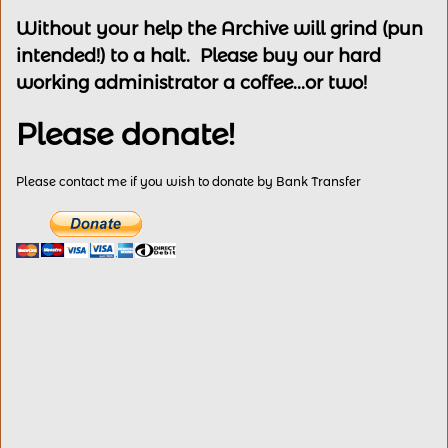
Without your help the Archive will grind (pun
intended!) to a halt. Please buy our hard
working administrator a coffee...or two!
Please donate!
Please contact me if you wish to donate by Bank Transfer