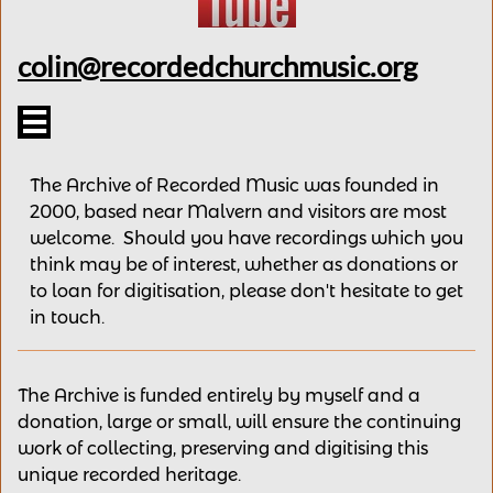
colin@recordedchurchmusic.org

The Archive of Recorded Music was founded in
2000, based near Malvern and v
isitors are most
welcome.
Should you have recordings
which you
think may be of interest,
whether as donations
or
to loan for digitisation, please
don't hesitate to get
in touch.
The Archive is funded entirely by myself and a
donation, large or small, will ensure the continuing
work of collecting, preserving and digitising this
unique recorded heritage.