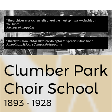
​​"The archive's music channel is one of the most spiritually valuable on
YouTube"
Member of the public
​​"Thank you so much for all you're doing for this precious tradition
"
June Nixon, St Paul's Cathedral Melbourne
Clumber Park
Choir School
1893 - 1928