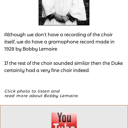
Although we don't have a recording of the choir
itself, we do have a gramophone record made in
1928 by Bobby Lemaire.
If the rest of the choir sounded similar then the Duke
certainly had a very fine choir indeed.
Click photo to listen and
​read more about Bobby Lemaire.