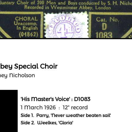
bey Special Choir
ney Nicholson
'His Master's Voice' : D1083
1 March 1926 : 12" record
Side 1. Parry, 'Never weather beaten sail'
Side 2. Weelkes, 'Gloria'