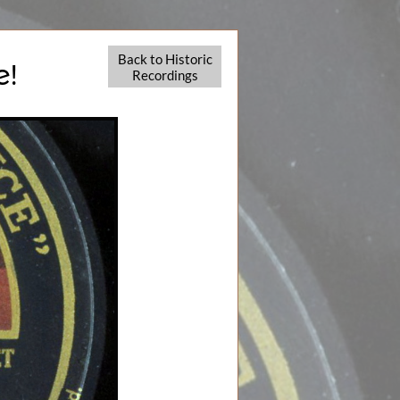
Back to Historic
e!
Recordings