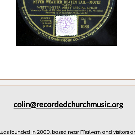
colin@recordedchurchmusic.org
 was founded in 2000, based near Malvern and v
isitors