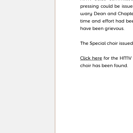
pressing could be issu
wary Dean and Chapter,
time and effort had be
have been grievous.
The Special choir issue
Click here
for the HMV p
choir has been found.