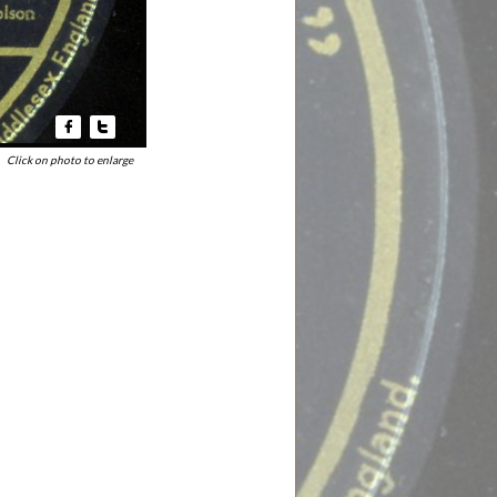


Click on photo to enlarge​