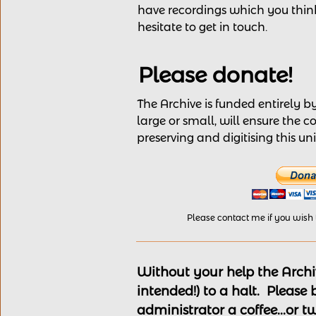
have recordings
which you think
hesitate to get in touch.
Please donate!
The Archive is funded entirely 
large or small, will ensure the c
preserving and digitising this u
Please contact me if you wish
Without your help the Archiv
intended!) to a halt. Please
administrator a coffee...or t