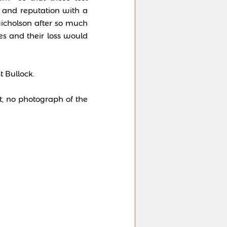
e and reputation with a
icholson after so much
s and their loss would
t Bullock.
t, no photograph of the