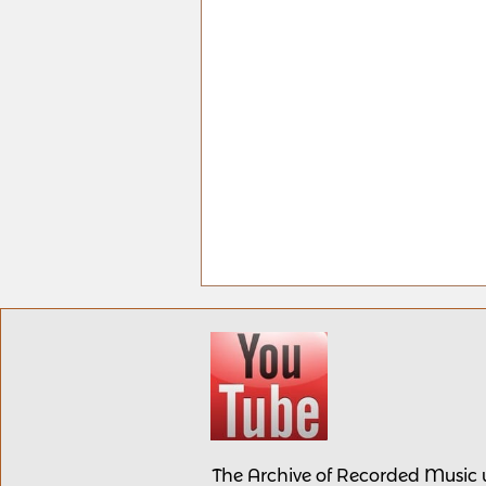
The Archive of Recorded Music