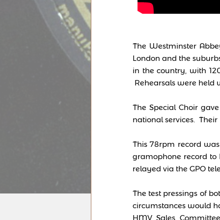
The Westminster Abbey
London and the suburbs.
in the country, with 12
Rehearsals were held w
The Special Choir gave 
national services. Their
This 78rpm record was r
gramophone record to 
relayed via the GPO tel
The test pressings of bo
circumstances would ha
HMV Sales Committee i