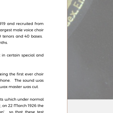
919 and recruited from
argest male voice choir
30 tenors and 40 bases.
ths.
 in certain special and
ng the first ever choir
rophone. The sound was
 wax master was cut.
tests which under normal
, on 22 March 1926 the
n'. so that these test