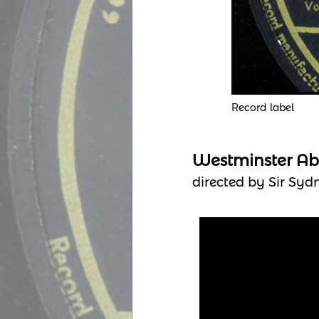
Record label
Westminster Ab
directed by Sir Syd