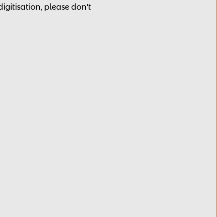
 digitisation, please
don't