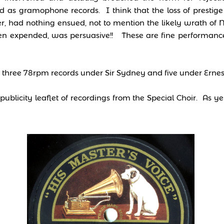
ed as gramophone records. I think that the loss of prestig
 had nothing ensued, not to mention the likely wrath of N
en expended, was persuasive!! These are fine performance
d three 78rpm records under Sir Sydney and five under Ernes
ublicity leaflet of recordings from the Special Choir. As ye