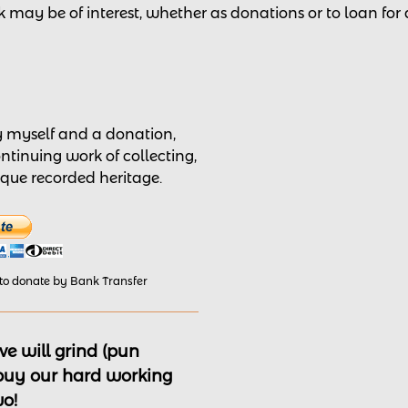
 may be of interest,
whether as donations
or to loan for
by myself and a donation,
ontinuing work of collecting,
nique recorded heritage.
 to donate by Bank Transfer
e will grind (pun
 buy our hard working
wo!