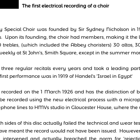
The first electrical recording of a choir
 Special Choir was founded by Sir Sydney Nicholson in 1
 Upon its founding, the choir had members, making it the l
0 trebles, (which included the Abbey choristers) 30 altos, 
eekly at St John's, Smith Square, except in the summer mon
three regular recitals every years and took a leading part
 first performance was in 1919 of Handel's 'Israel in Egypt'
ecorded on the 1 March 1926 and has the distinction of bei
be recorded using the new electrical process with a mic
ephone lines to HMVs studio in Gloucester House, where the
th sides of this disc actually failed the technical and wear 
ve meant the record would not have been issued. However
ntervened and actually breached the norm for 'rejectio