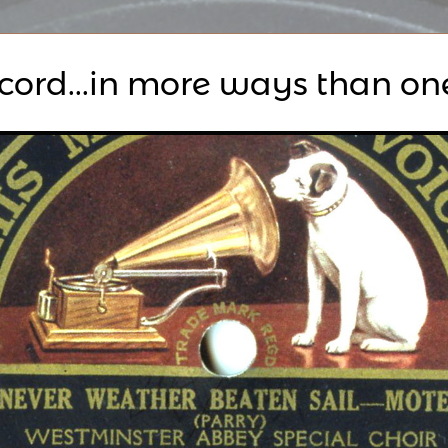
ecord...in more ways than on