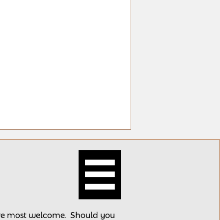

 are most welcome.
Should you