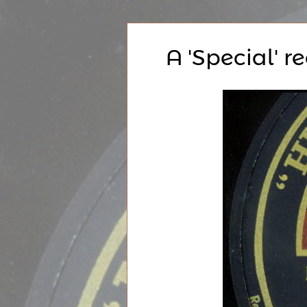
A 'Special' r