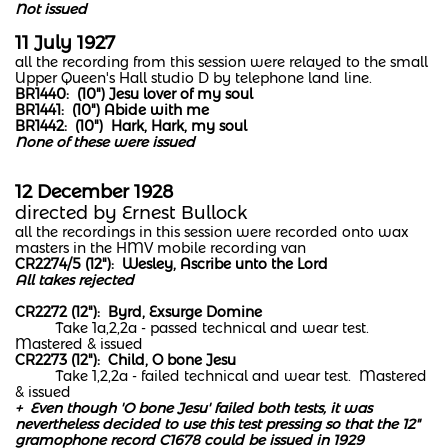
Not issued
11 July 1927
all the recording from this session were relayed to the small
Upper Queen's Hall studio D by telephone land line.
BR1440: (10") Jesu lover of my soul
BR1441: (10") Abide with me
BR1442: (10") Hark, Hark, my soul
None of these were issued
12 December 1928
​directed by Ernest Bullock
all the recordings in this session were recorded onto wax
masters in the HMV mobile recording van
CR2274/5 (12"): Wesley, Ascribe unto the Lord
All takes rejected
CR2272 (12"): Byrd, Exsurge Domine
Take 1a,2,2a - passed technical and wear test.
Mastered & issued
CR2273 (12"): Child, O bone Jesu
Take 1,2,2a - failed technical and wear test. Mastered
& issued
+ Even though 'O bone Jesu' failed both tests, it was
nevertheless decided to use this test pressing so that the 12"
gramophone record C1678 could be issued in 1929