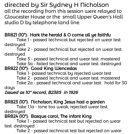
directed by Sir Sydney H Nicholson
​all the recording from this session were relayed to
Gloucester House or the small Upper Queen's Hall
studio D by telephone land line.
BR821 (10"): Hark the herald & O come all ye faithfu
Take 1 - passed technical but rejected on wear test:
destroyed
Take 2 - passed technical but rejected on wear test:
destroyed
Take 3 - passed technical and wear test: mastered
Take 3a - failed technical and wear test: destroyed
BR822 (10"): Good King Wenceslas
Take 1- passed technical by rejected wear test
Take 2 - passed technical and wear test: mastered
Take 2a - passed technical and wear test: hold for 30
days
Issued as 10" record, B2385 in 1926
BR823 (10"): Nicholson, King Jesus had a garden
Take 1,1a - tone too weak; rejected wear test:
destroyed
BR824 (10"): Basque carol, The infant King
Take 1 - passed technical test but rejected on wear
test: destroyed
Take 2 - passed technical test but rejected on wear