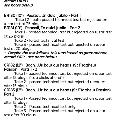
record D1083
see notes below
BR180 (10"): Pearsall, In dulci jubilo - Part 1
Take 1,2 - both passed technical test but rejected on
wear test at 35 plays
BR181 (10"): Pearsall, In dulci jubilo - Part 2
Take 1 - passed technical test but rejected on wear test
at 25 plays
Take 2 - failed technical test
Take 3 - passed technical test but rejected on wear
test at 20 plays
+ Despite the test failures, this was issued as gramophone
record E419 - see notes below
CR182 (12"): Bach, We bow our heads (St Matthew
Passion) Parts 1 - 2
Take 1 - passed technical test but rejected on wear test
after 15 plays ("sub clicks at end")
Take 2 - passed technical test but rejected wear test
after 15 plays
CR183 (12"): Bach, We bow our heads (St Matthew Passion)
Part 2
Take 1 - Passed technical test but rejected on wear test
after 15 plays
Take 2 - Passed technical test only
Take 3 - Passed technical test but rejected on wear
test after 20 plays