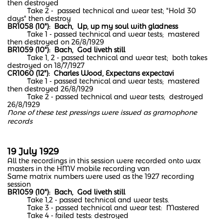
then destroyed
Take 2 - passed technical and wear test; "Hold 30
days" then destroy
BR1058 (10"): Bach, Up, up my soul with gladness
Take 1 - passed technical and wear tests; mastered
then destroyed on 26/8/1929
BR1059 (10"): Bach, God liveth still
Take 1, 2 - passed technical and wear test; both takes
destroyed on 18/7/1927
CR1060 (12"): Charles Wood, Expectans expectavi
Take 1 - passed technical and wear tests; mastered
then destroyed 26/8/1929
Take 2 - passed technical and wear tests; destroyed
26/8/1929
None of these test pressings were issued as gramophone
records
19 July 1929
All the recordings in this session were recorded onto wax
masters in the HMV mobile recording van
Same matrix numbers were used as the 1927 recording
session
BR1059 (10"): Bach, God liveth still
Take 1,2 - passed technical and wear tests.
Take 3 - passed technical and wear test: Mastered
Take 4 - failed tests: destroyed