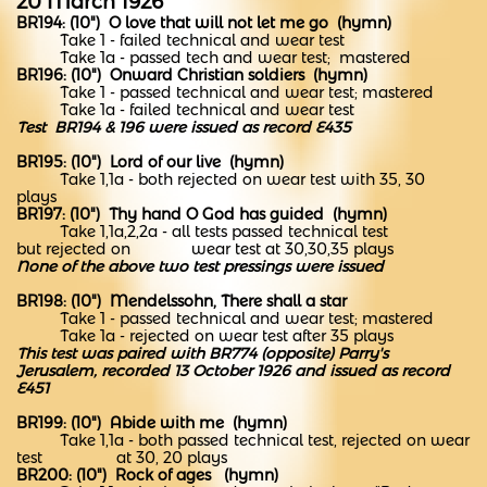
20 March 1926
BR194: (10") O love that will not let me go (hymn)
Take 1 - failed technical and wear test
Take 1a - p
assed tech and wear test; mastered
BR196: (10") Onward Christian soldiers (hymn)
Take 1 - passed technical and wear test; mastered
Take 1a - failed technical and wear test
Test BR194 & 196 were issued as record E435
BR195: (10") Lord of our live (hymn)
Take 1,1a - both rejected on wear test with 35, 30
plays
BR197: (10") Thy hand O God has guided (hymn)
Take 1,1a,2,2a - all tests passed technical test
but rejected on wear test at 30,30,35 plays
None of the above two test pressings were issued
BR198: (10") Mendelssohn, There shall a star
Take 1 - passed technical and wear test; mastered
Take 1a - rejected on wear test after 35 plays
This test was paired with BR774 (opposite) Parry's
Jerusalem, recorded 13 October 1926 and issued as record
E451
BR199: (10") Abide with me (hymn)
Take 1,1a - both passed technical test, rejected on wear
test at 30, 20 plays
BR200: (10") Rock of ages (hymn)