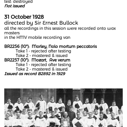
test: destroyed
Not issued
31 October 1928
directed by Sir Ernest Bullock
all the recordings in this session were recorded onto wax
masters
in the HMV mobile recording van​
BR2256 (10"): Morley, Nolo mortum peccatoris
Take 1 - rejected after testing
Take 2 - mastered & issued​
BR2257 (10"): Mozart, Ave verum
Take 1 - rejected after testing
Take 2 - mastered & issued
Issued as record B2892 in 1929