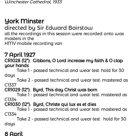
Winchester Cathedral, 1933
York Minster
​directed by Sir Edward Bairstow
all the recordings in this session were recorded onto wax
masters in the
HMV mobile recording van
7 April 1927
CR1028 (12"): Gibbons, O Lord increase my faith & O clap
your hands
Take 1 - passed technical and wear test: hold for 30
days
Take 2 - passed technical and wear test: mastered as
C1337
CR1029 (12"): Byrd, This day Christ was born
​
Take 1 - passed technical and wear test: mastered as
C1334​
CR1030 (12"): Byrd, Christe qui lux es et dies
Take 1 - passed technical and wear test: mastered as
C1334
Take 2 - passed technical and wear test: hold for 30
days
8 April