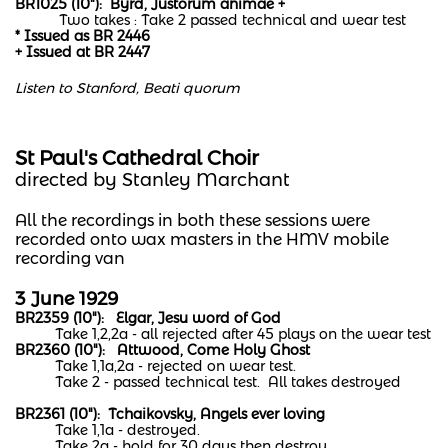
BR1025 (10"): Byrd, Justorum animae +
Two takes : Take 2 passed technical and wear test
* Issued as BR 2446
+ Issued at BR 2447
Listen to Stanford, Beati quorum
St Paul's Cathedral Choir
​directed by Stanley Marchant
All the recordings in both these sessions were
recorded onto wax masters in the HMV mobile
recording van
3 June 1929
BR2359 (10"): Elgar, Jesu word of God
Take 1,2,2a - all rejected after 45 plays on the wear test
BR2360 (10"): Attwood, Come Holy Ghost
Take 1,1a,2a - rejected on wear test.
Take 2 - passed technical test. All takes destroyed
BR2361 (10"): Tchaikovsky, Angels ever loving
Take 1,1a - destroyed.
Take 2a - hold for 30 days then destroy