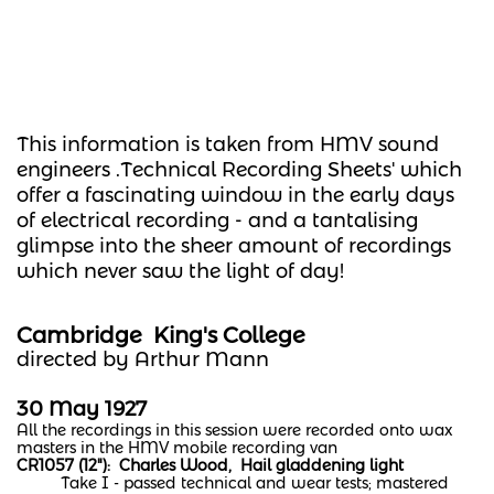
This information is taken from HMV sound
engineers .Technical Recording Sheets' which
offer a fascinating window in the early days
of electrical recording - and a tantalising
glimpse into the sheer amount of recordings
which never saw the light of day!
Cambridge King's College
directed by Arthur Mann
30 May 1927
All the recordings in this session were recorded onto wax
masters in the HMV mobile recording van
CR1057 (12"): Charles Wood, Hail gladdening light
Take I - passed technical and wear tests; mastered