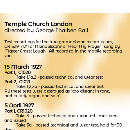
Temple Church London
directed by George Thalben Ball
Test recordings for the two gramophone record issues,
CR1329 (12") of Mendelssohn's 'Hear My Prayer'
sung by
Master Ernest Lough. ​All recorded in the mobile recording
van
15 March 1927
Part 1, C1020
Take 1,1a,2 - passed technical and wear test
Part 2, C1021
Take 1,2,2a - passed technical and wear test
All these tests were destroyed as "too distant in tone,
particularly organ and solo"
5 April 1927
Part 1, CR1020
Take 3 - passed technical and wear test: mastered
and issued
Take 3a - passed technical and wear test: hold for 30
days