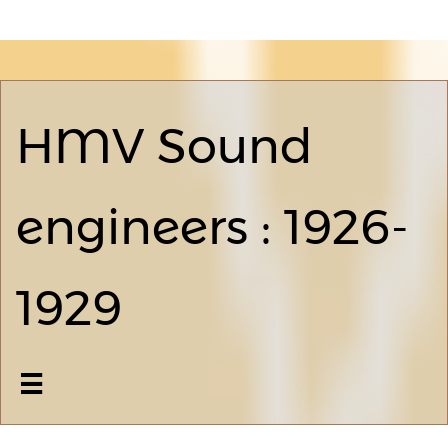
HMV Sound
engineers : 1926-
1929
