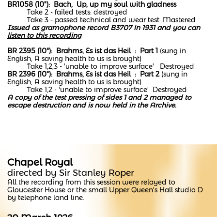
BR1058 (10"): Bach, Up, up my soul with gladness
Take 2 - failed tests: destroyed
Take 3 - passed technical and wear test: Mastered
Issued as gramophone record B3707 in 1931 and you can
listen to this recording
BR 2395 (10"): Brahms, Es ist das Heil : Part 1
(sung in
English, A saving health to us is brought)
Take 1,2,3 - 'unable to improve surface' Destroyed
BR 2396 (10"): Brahms, Es ist das Heil : Part 2
(sung in
English, A saving health to us is brought)
Take 1,2 - 'unable to improve surface' Destroyed
A copy of the test pressing of sides 1 and 2 managed to
escape destruction and is now held in the Archive.
Chapel Royal
directed by Sir Stanley Roper
All the recording from this session were relayed to
Gloucester House or the small Upper Queen's Hall studio D
by telephone land line.