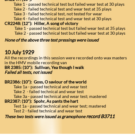
Take 1 - passed technical test but failed wear test at 30 plays
Take 2 - failed technical test and wear test at 35 plays
Take 3 - failed technical test, not tested for wear
Take 4 - failed technical test and wear test at 30 plays
CR2248: (12"): Hiller, A song of victory
Take 1 - passed technical test but failed wear test at 35 plays
Take 2 - passed technical test but failed wear test at 30 plays
None of the above three test pressings were issued
​10 July 1929
All the recordings in this session were recorded onto wax masters
in the HMV mobile recording van
BR 2385: (10"): Sullivan, Yea though I walk
Failed all tests, not issued
BR2386: (10"): Goss, O saviour of the world
Take 1a - passed technical and wear test
Take 2 - failed technical and wear test
Take 3a - passed technical and wear test; mastered
BR2387: (10"): Spohr, As pants the hart
Test 1a - passed technical and wear test; mastered
Test 2 - failed technical and wear test
record B3711
These two tests were issued as gramophone