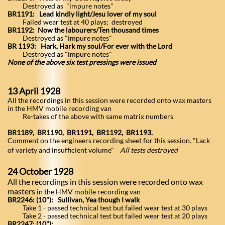
Destroyed as "impure notes"
BR1191: Lead kindly light/Jesu lover of my soul
Failed wear test at 40 plays; destroyed
BR1192:
Now the labourers/Ten thousand times
Destroyed as "impure notes"
BR 1193: Hark, Hark my soul/For ever with the Lord
Destroyed as "impure notes"
None of the above six test pressings were issued
13 April 1928
All the recordings in this session were recorded onto wax masters
in the HMV mobile recording van
Re-takes of the above with same matrix numbers
BR1189, BR1190, BR1191, BR1192, BR1193.
Comment on the engineers recording sheet for this session. "Lack
of variety and insufficient volume"
All tests destroyed
24 October 1928
All the recordings in this session were recorded onto wax
masters
in the HMV mobile recording van
BR2246: (10"): Sullivan, Yea though I walk
Take 1 - passed technical test but failed wear test at 30 plays
Take 2 - passed technical test but failed wear test at 20 plays
BR2247: (10"):