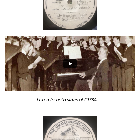
Listen to both sides of C1334