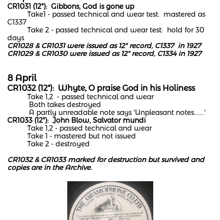
CR1031 (12"): Gibbons, God is gone up
Take1 - passed technical and wear test: mastered as
C1337
Take 2 - passed technical and wear test: hold for 30
days
CR1028 & CR1031 were issued as 12" record, C1337 in 1927
CR1029 & CR1030 were issued as 12" record, C1334 in 1927
8 April
CR1032 (12"): Whyte, O praise God in his Holiness
Take 1,2 - passed technical and wear
Both takes destroyed
A partly unreadable note says 'Unpleasant notes.......'
CR1033 (12"): John Blow, Salvator mundi
Take 1,2 - passed technical and wear
Take 1 - mastered but not issued
Take 2 - destroyed
CR1032 & CR1033 marked for destruction but survived and
copies are in the Archive.