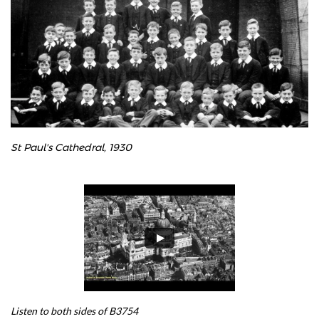
St Paul's Cathedral, 1930
Listen to both sides of B3754