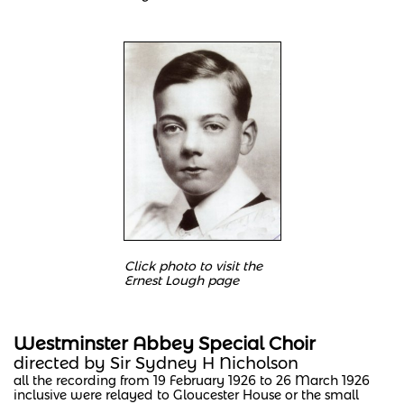
Click photo to visit the
Ernest Lough page
Westminster Abbey Special Choir
directed by Sir Sydney H Nicholson
all the recording from 19 February 1926 to 26 March 1926
inclusive were relayed to Gloucester House or the small