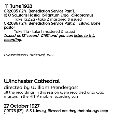
11 June 1928
CR2085 (12"): Benediction Service Part 1,
a) O Salutaris Hostia; b)Tantum Ergo; c)Adoramus
Take 1a,2,2a - take 2 mastered & issued
CR2086 (12"): Benediction Service Part 2, Eslava, Bone
pastor
Take 1,1a - take 1 mastered & issued
Issued as 12" record C1611 and you can
listen to this
recording
.
Westminster Cathedral, 1922
Winchester Cathedral
directed by William Prendergast
all the recordings in this session were recorded onto wax
masters in the HMV mobile recording van
​​27 October 1927
CR1176 (12"): S S Wesley, Blessed are they that always keep