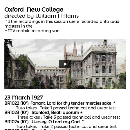
Oxford New College
directed by William H Harris
All the recordings in this session were recorded onto wax
masters in the
HMV mobile recording van
23 March 1927
BR1022 (10"): Farrant, Lord for thy tender mercies sake *
Two takes : Take 1 passed technical and wear test
BR1023 (10"): Stanford, Beati quorum +
Three takes : Take 3 passed technical and wear test
BR1024 (10"): Wesley, O Lord my God *
Two takes : Take 2 passed technical and wear test