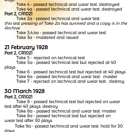
Take 4 - passed technical and wear test: destroyed
Take 4a - passed technical and wear test: destroyed
Part 2, CR1021
Take 2a - passed technical and wear test
this test pressing of Take 2a has survived and a copy is in the
Archive
Take 3,4,4a - passed technical and wear test
Take 3a - mastered and issued
21 February 1928
Part 2, CR1021
Take 5 - rejected on technical test
Take 5a - passed technical test but rejected at 40
plays
Take 6 - passed technical test but rejected at 40 plays
Take 6a - passed technical and wear test: master
Take 7 - rejected on technical and wear test: destroy
30 March 1928
Part 2, CR1021
Take 8 - passed technical test but rejected on wear
test after 40 plays: destroy
Take 8a - passed technical and wear test: master
Take 8a - passed technical test but rejected on
wear test after 30 plays
Take 9a - passed technical and wear test: hold for 30
days