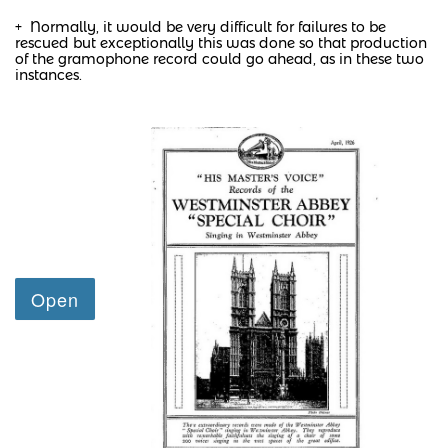
+ Normally, it would be very difficult for failures to be
rescued but exceptionally this was done so that production
of the gramophone record could go ahead, as in these two
instances.