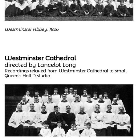
Westminster Abbey, 1926
Westminster Cathedral
directed by Lancelot Long
Recordings relayed from Westminster Cathedral to small
Queen's Hall D studio