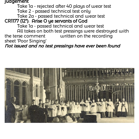
judgement
Take 1a - rejected after 40 plays of wear test
Take 2 - passed technical test only
Take 2a - passed technical and wear test​
CR1177 (12"): Arise O ye servants of God
Take 1a - passed technical and wear test
All takes on both test pressings were destroyed with
the terse comment written on the recording
sheet 'Poor Singing'
Not issued and no test pressings have ever been found