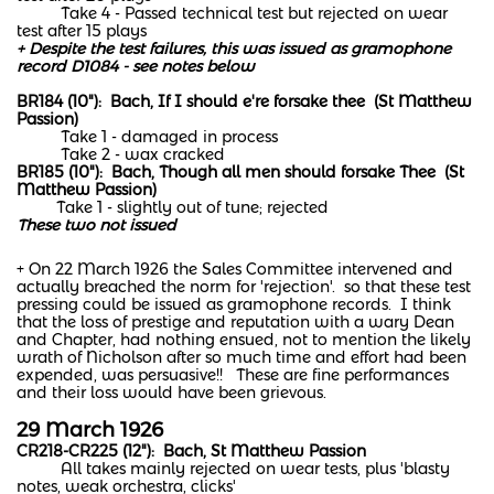
Take 4 - Passed technical test but rejected on wear
test after 15 plays
+ Despite the test failures, this was issued as gramophone
record D1084 - see notes below
BR184 (10"): Bach, If I should e're forsake thee (St Matthew
Passion)
Take 1 - damaged in process
Take 2 - wax cracked
BR185 (10"): Bach, Though all men should forsake Thee (St
Matthew Passion)
Take 1 - slightly out of tune; rejected
These two not issued
+ On 22 March 1926 the Sales Committee intervened and
actually breached the norm for 'rejection'. so that these test
pressing could be issued as gramophone records. I think
that the loss of prestige and reputation with a wary Dean
and Chapter, had nothing ensued, not to mention the likely
wrath of Nicholson after so much time and effort had been
expended, was persuasive!! These are fine performances
and their loss would have been grievous.
29 March 1926
CR218-CR225 (12"): Bach, St Matthew Passion
All takes mainly rejected on wear tests, plus 'blasty
notes, weak orchestra, clicks'