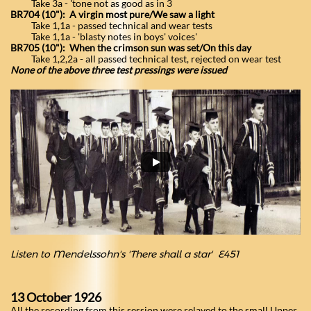
Take 3a - 'tone not as good as in 3
BR704 (10"): A virgin most pure/We saw a light
Take 1,1a - passed technical and wear tests
Take 1,1a - 'blasty notes in boys' voices'
BR705 (10"): When the crimson sun was set/On this day
Take 1,2,2a - all passed technical test, rejected on wear test
None of the above three test pressings were issued
Listen to Mendelssohn's 'There shall a star'
​E451
13 October 1926
All the recording from this session were relayed to the small Upper