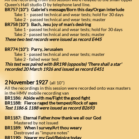
Queen's Hall studio D by telephone land line.
BR757 (10"): Gabriel's message/Born this day/Organ interlude
Take 1 - passed technical and wear tests; hold for 30 days
Take 2 - passed technical and wear tests; master
BR758 (10"): Bach, Jesu joy of man's desiring
Take 1 - passed technical and wear tests; hold for 30 days
Take 2 - passed technical and wear tests; master
These two test records were issued as record E445
BR774 (10"): Parry, Jerusalem
Take 1 - passed technical and wear tests; master
Take 2 - failed wear test
This test was paired with BR198 (opposite) 'There shall a star'
recorded 20 March 1926 and issued as record E451
2 November 1927
(all 10")
All the recordings in this session were recorded onto wax masters
in the HMV mobile recording van
BR1186: Abide with me/Fight the good fight
BR1188: Fierce raged the tempest/Rock of ages
Test 1186 & 1188 were issued as record B2693
BR1187: Eternal Father/now thank we all our God
Mastered by not issued
BR1189: When I survey/Art thou weary
Destroyed as "impure notes"
BR1190: Nearer my God/Rejoice today