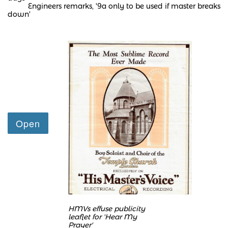
Engineers remarks, '9a only to be used if master breaks
down'
HMVs effuse publicity
leaflet
for 'Hear My
Prayer'