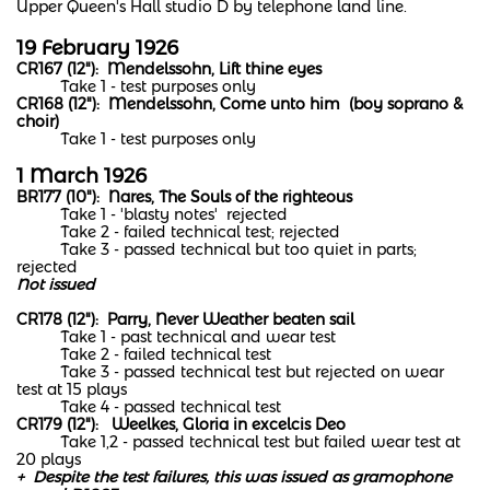
Upper Queen's Hall studio D by telephone land line.
19 February 1926
CR167 (12"): Mendelssohn, Lift thine eyes
Take 1 - test purposes only
CR168 (12"): Mendelssohn, Come unto him (boy soprano &
choir)
Take 1 - test purposes only
​1 March 1926
BR177 (10"): Nares, The Souls of the righteous
Take 1 - 'blasty notes' rejected
Take 2 - failed technical test; rejected
Take 3 - passed technical but too quiet in parts;
rejected
Not issued
CR178 (12"): Parry, Never Weather beaten sail
Take 1 - past technical and wear test
Take 2 - failed technical test
Take 3 - passed technical test but rejected on wear
test at 15 plays
Take 4 - passed technical test
CR179 (12"): Weelkes, Gloria in excelcis Deo
Take 1,2 - passed technical test but failed wear test at
20 plays
+ Despite the test failures, this was issued as gramophone