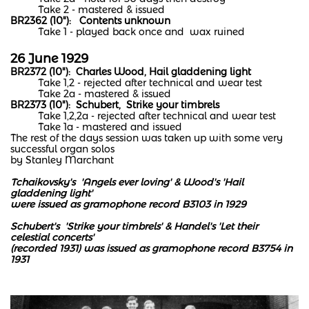
Take 2 - mastered & issued
BR2362 (10"): Contents unknown
Take 1 - played back once and wax ruined
26 June 1929
BR2372 (10"): Charles Wood, Hail gladdening light
Take 1,2 - rejected after technical and wear test
Take 2a - mastered & issued
BR2373 (10"): Schubert, Strike your timbrels
Take 1,2,2a - rejected after technical and wear test
Take 1a - mastered and issued
The rest of the days session was taken up with some very
successful organ solos
by Stanley Marchant
Tchaikovsky's 'Angels ever loving' & Wood's 'Hail
gladdening light'
were issued as gramophone record B3103 in 1929
Schubert's 'Strike your timbrels' & Handel's 'Let their
celestial concerts'
(recorded 1931)
was issued as gramophone record B3754 in
1931