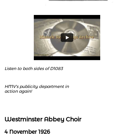
Listen to both sides of D1083
HMV's publicity department in
action again!
Westminster Abbey Choir
4 November 1926