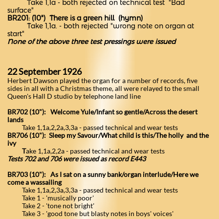
Take 1,1a - both rejected on technical test "Bad
surface"
BR201: (10") There is a green hill (hymn)
Take 1,1a. - both rejected "wrong note on organ at
start"
None of the above three test pressings were issued
22 September 1926
Herbert Dawson played the organ for a number of records, five
sides in all with a Christmas theme, all were relayed to the small
Queen's Hall D studio by telephone land line
BR702 (10"): Welcome Yule/Infant so gentle/Across the desert
lands
Take 1,1a,2,2a,3,3a - passed technical and wear tests
BR706 (10"): Sleep my Savour/What child is this/The holly and the
ivy
T
ake 1,1a,2,2a - passed technical and wear tests
Tests 702 and 706 were issued as record E443
BR703 (10"): As I sat on a sunny bank/organ interlude/Here we
come a wassailing
Take 1,1a,2,3a,3,3a - passed technical and wear tests
Take 1 - 'musically poor'
Take 2 - 'tone not bright'
Take 3 - 'good tone but blasty notes in boys' voices'