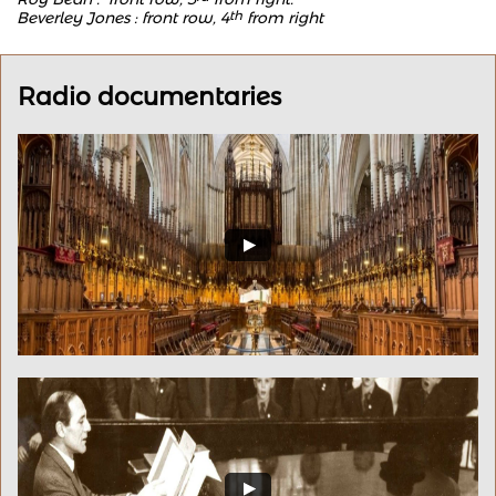
Beverley Jones : front row, 4
th
from right
Radio documentaries