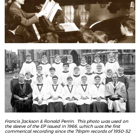
Francis Jackson & Ronald Perrin. This photo was used on
the sleeve of the EP issued in 1966, which was the first
commerical recording since the 78rpm records of 1950-52