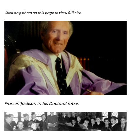
Click any photo on this page to view full size
Francis Jackson in his Doctoral robes