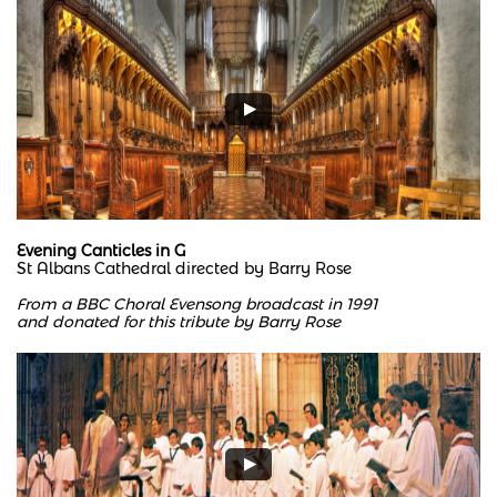
Evening Canticles in G
St Albans Cathedral directed by Barry Rose
From a BBC Choral Evensong broadcast in 1991
and donated for this tribute by Barry Rose