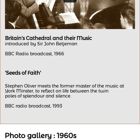
Britain's Cathedral and their Music
​introduced by Sir John Betjeman
BBC Radio broadcast, 1966
'Seeds of Faith'
Stephen Oliver meets the former master of the music at
York Minster, to reflect on life between the twin
poles of splendour and silence.
​BBC radio broadcast, 1993
Photo gallery : 1960s