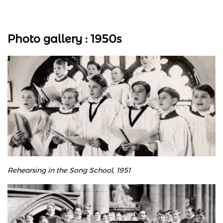
Photo gallery : 1950s
Rehearsing in the Song School, 1951