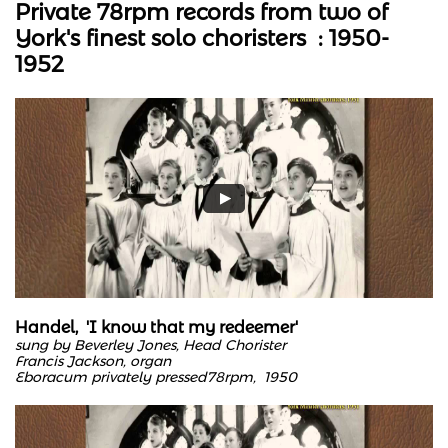
Private 78rpm records from two of
York's finest solo choristers : 1950-
1952
Handel, 'I know that my redeemer'
sung by Beverley Jones, Head Chorister
Francis Jackson, organ
Eboracum privately pressed78rpm, 1950