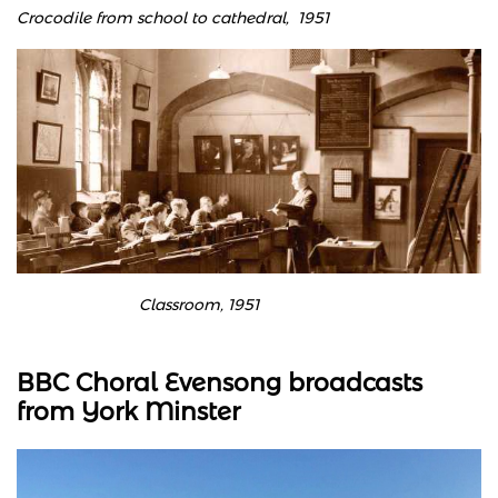
Crocodile from school to cathedral, 1951
Classroom, 1951
BBC Choral Evensong broadcasts
from York Minster