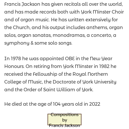
Francis Jackson has given recitals all over the world,
and has made records both with York Minster Choir
and of organ music. He has written extensively for
the Church, and his output includes anthems, organ
solos, organ sonatas, monodramas, a concerto, a
symphony & some solo songs.
In 1978 he was appointed OBE in the New Year
Honours. On retiring from York Minster in 1982 he
received the Fellowship of the Royal Northern
College of Music, the Doctorate of York University
and the Order of Saint William of York.
He died at the age of 104 years old in 2022
Compositions
by
Francis Jackson