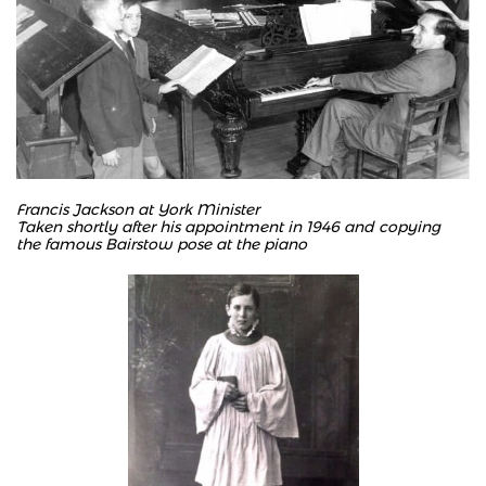
Francis Jackson at York Minister
Taken shortly after his appointment in 1946 and copying
the famous Bairstow pose at the piano