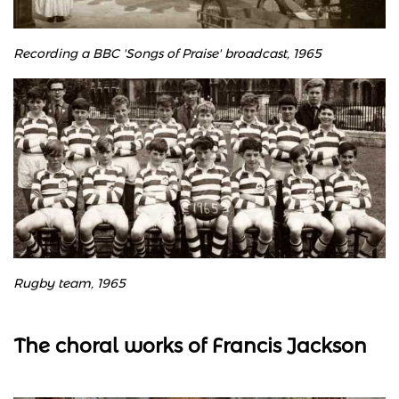
Recording a BBC 'Songs of Praise' broadcast, 1965
Rugby team, 1965
The choral works of Francis Jackson