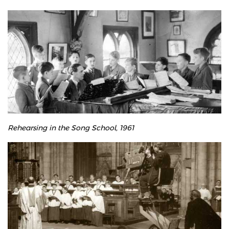
Rehearsing in the Song School, 1961