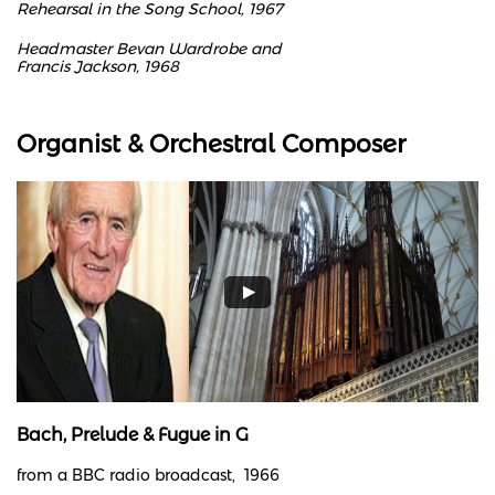
Rehearsal in the Song School, 1967
Headmaster Bevan Wardrobe and
Francis Jackson, 1968
Organist & Orchestral Composer
Bach, Prelude & Fugue in G
from a BBC radio broadcast, 1966