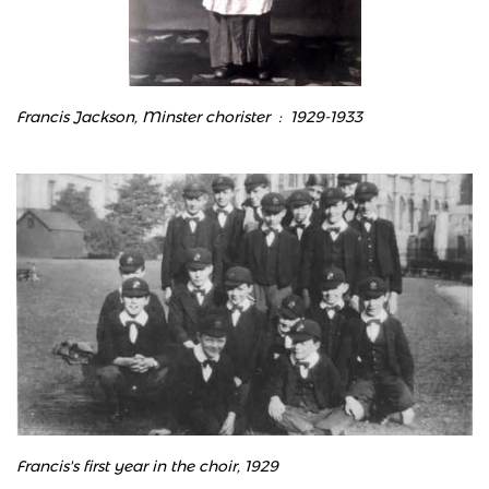
Francis Jackson, Minster chorister : 1929-1933
Francis's first year in the choir, 1929