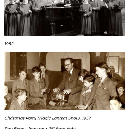
1952
Christmas Party Magic Lantern Show, 1957
​Roy Bean : front row, 3
rd
from right.