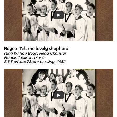
Boyce, 'Tell me lovely shepherd'
sung by Roy Bean, Head Chorister
Francis Jackson, piano
EMI private 78rpm pressing, 1952