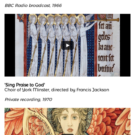
BBC Radio broadcast, 1966
'Sing Praise to God'
Choir of York Minster, directed by Francis Jackson
Private recording, 1970