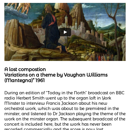
A lost compostion
Variations on a theme by Vaughan Williams
(Mantegna)” 1961
During an edition of “Today in the North” broadcast on BBC
radio Herbert Smith went up to the organ loft in York
Minster to interview Francis Jackson about his new
orchestral work, which was about to be premièred in the
minster, and listened to Dr Jackson playing the theme of the
work on the minster organ. The subsequent broadcast of the
concert is included here, but the work has never been
recorded commercially and the score is now lost.