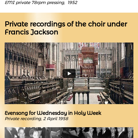
EMI private 78rpm pressing, 1952
Private recordings of the choir under
Francis Jackson
Evensong for Wednesday in Holy Week
Private recording, 2 April 1958