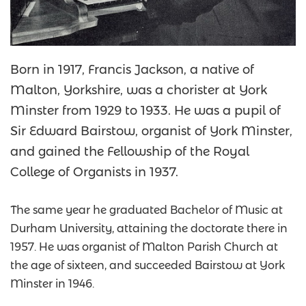
Born in 1917, Francis Jackson, a native of
Malton, Yorkshire, was a chorister at York
Minster from 1929 to 1933. He was a pupil of
Sir Edward Bairstow, organist of York Minster,
and gained the Fellowship of the Royal
College of Organists in 1937.
The same year he graduated Bachelor of Music at
Durham University, attaining the doctorate there in
1957. He was organist of Malton Parish Church at
the age of sixteen, and succeeded Bairstow at York
Minster in 1946.