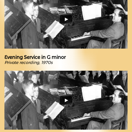
Evening Service in G minor
Private recording, 1970s