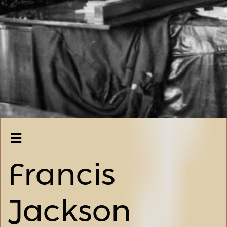

Francis
Jackson