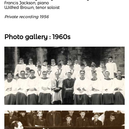
Francis Jackson, piano
Wilfred Brown, tenor soloist
Private recording 1956
Photo gallery : 1960s