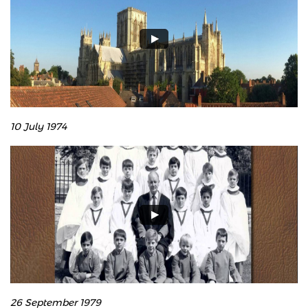
10 July 1974
26 September 1979