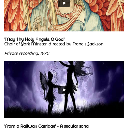
'May Thy Holy Angels, O God'
Choir of York Minster, directed by Francis Jackson
Private recording, 1970
'From a Railway Carriage' - A secular song