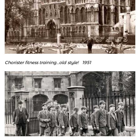
Chorister fitness training...old style!
​
1951