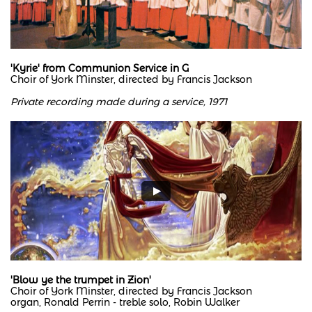
'Kyrie' from Communion Service in G
Choir of York Minster, directed by Francis Jackson
Private recording made during a service, 1971
'Blow ye the trumpet in Zion'
Choir of York Minster, directed by Francis Jackson
organ, Ronald Perrin - treble solo, Robin Walker