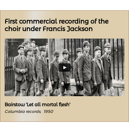
First commercial recording of the
choir under Francis Jackson
Bairstow 'Let all mortal flesh'
Columbia records, 1950