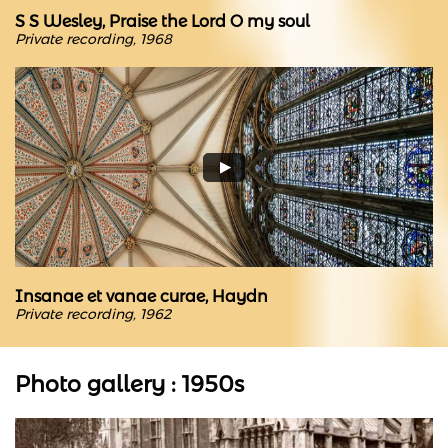
S S Wesley, Praise the Lord O my soul
Private recording, 1968
Insanae et vanae curae, Haydn
Private recording, 1962
Photo gallery : 1950s