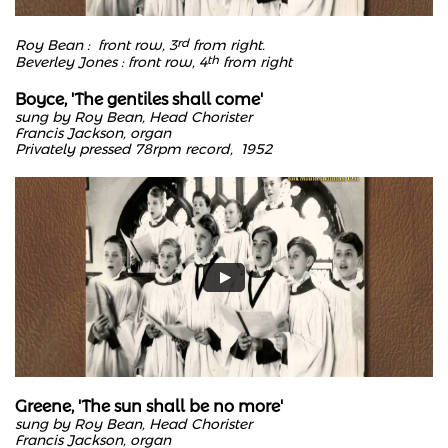
​Roy Bean : front row, 3
rd
from right.
Beverley Jones : front row, 4
th
from right
Boyce, 'The gentiles shall come'
sung by Roy Bean, Head Chorister
Francis Jackson, organ
Privately pressed 78rpm record, 1952
Greene, 'The sun shall be no more'
sung by Roy Bean, Head Chorister
Francis Jackson, organ